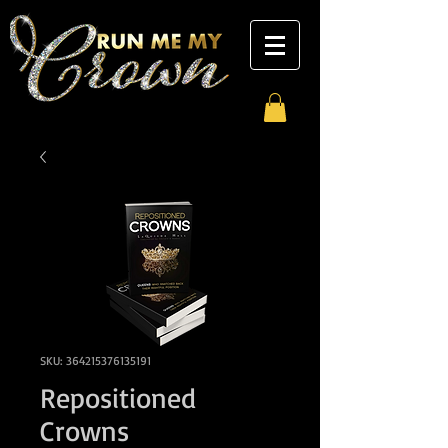
SKU: 364215376135191
Repositioned
Crowns